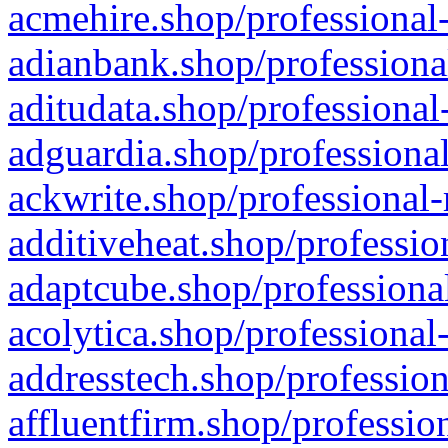
acmehire.shop/professional-
adianbank.shop/professiona
aditudata.shop/professional
adguardia.shop/professional
ackwrite.shop/professional-
additiveheat.shop/professio
adaptcube.shop/professional
acolytica.shop/professional
addresstech.shop/profession
affluentfirm.shop/professio