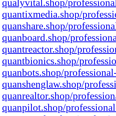
qualyvital.shop/professiona
quantixmedia.shop/professi
quanshare.shop/professional
quanboard.shop/professiona
quantreactor.shop/professio
quantbionics.shop/professio
quanbots.shop/professional-
quanshenglaw.shop/professi
quanrealtor.shop/profession
quanpilot.shop/professional