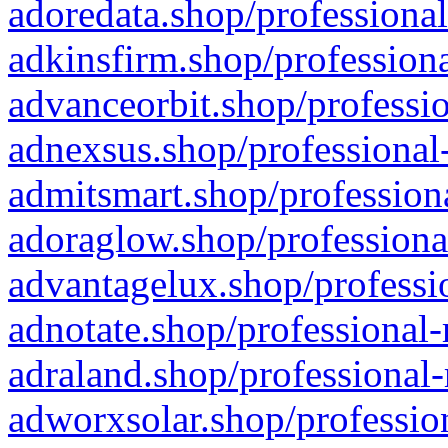
adoredata.shop/professional
adkinsfirm.shop/professiona
advanceorbit.shop/professio
adnexsus.shop/professional-
admitsmart.shop/professiona
adoraglow.shop/professiona
advantagelux.shop/professio
adnotate.shop/professional-
adraland.shop/professional-
adworxsolar.shop/profession