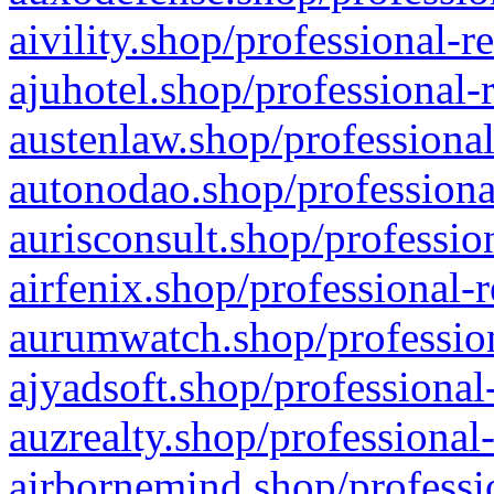
aivility.shop/professional-r
ajuhotel.shop/professional-
austenlaw.shop/professional
autonodao.shop/professiona
aurisconsult.shop/professio
airfenix.shop/professional-
aurumwatch.shop/profession
ajyadsoft.shop/professional
auzrealty.shop/professional
airbornemind.shop/professi