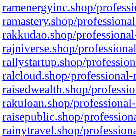
ramenergyinc.shop/professi
ramastery.shop/professional
rakkudao.shop/professional
rajniverse.shop/professiona
rallystartup.shop/profession
ralcloud.shop/professional-
raisedwealth.shop/professio
rakuloan.shop/professional-
raisepublic.shop/profession
rainytravel.shop/profession