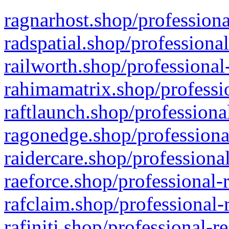
ragnarhost.shop/professiona
radspatial.shop/professiona
railworth.shop/professional
rahimamatrix.shop/professio
raftlaunch.shop/professiona
ragonedge.shop/professiona
raidercare.shop/professiona
raeforce.shop/professional-
rafclaim.shop/professional-
rafiniti.shop/professional-r