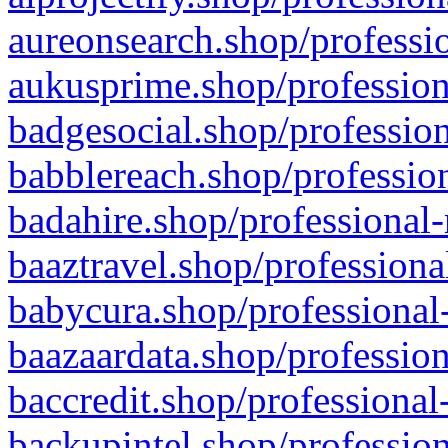
aureonsearch.shop/professio
aukusprime.shop/profession
badgesocial.shop/profession
babblereach.shop/profession
badahire.shop/professional-
baaztravel.shop/professiona
babycura.shop/professional-
baazaardata.shop/profession
baccredit.shop/professional
backupintel.shop/profession