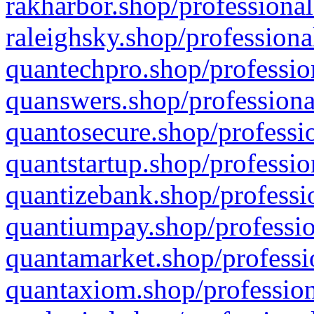
rakharbor.shop/professional
raleighsky.shop/professiona
quantechpro.shop/professio
quanswers.shop/professiona
quantosecure.shop/professio
quantstartup.shop/professio
quantizebank.shop/professio
quantiumpay.shop/professio
quantamarket.shop/professi
quantaxiom.shop/profession