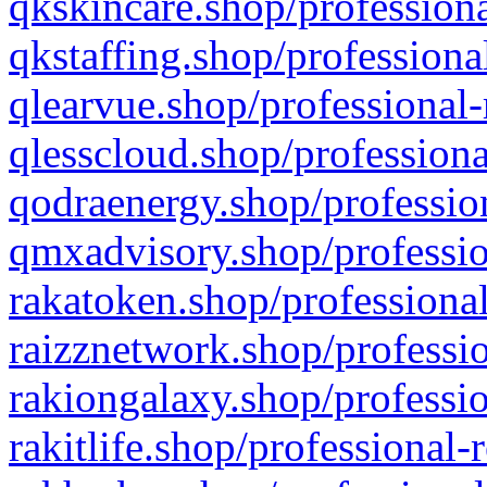
qkskincare.shop/professiona
qkstaffing.shop/professiona
qlearvue.shop/professional-
qlesscloud.shop/professiona
qodraenergy.shop/profession
qmxadvisory.shop/professio
rakatoken.shop/professional
raizznetwork.shop/professio
rakiongalaxy.shop/professio
rakitlife.shop/professional-