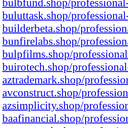
bulbfund.shop/professional-
buluttask.shop/professional
builderbeta.shop/profession
bunfirelabs.shop/profession
bulpfilms.shop/professional
buirotech.shop/professional
aztrademark.shop/profession
avconstruct.shop/profession
azsimplicity.shop/professio
baafinancial.shop/professio