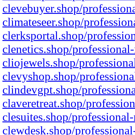
clevebuyer.shop/professiona
climateseer.shop/profession
clerksportal.shop/professio
clenetics.shop/professional
cliojewels.shop/professiona
clevyshop.shop/professional
clindevgpt.shop/professiona
claveretreat.shop/profession
clesuites.shop/professional-
clewdesk.shop/professional-