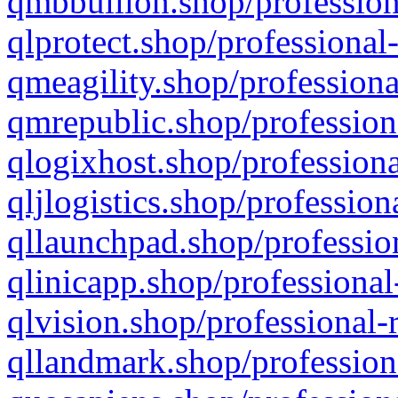
qmbbullion.shop/profession
qlprotect.shop/professional
qmeagility.shop/professiona
qmrepublic.shop/profession
qlogixhost.shop/professiona
qljlogistics.shop/profession
qllaunchpad.shop/profession
qlinicapp.shop/professional
qlvision.shop/professional-
qllandmark.shop/profession