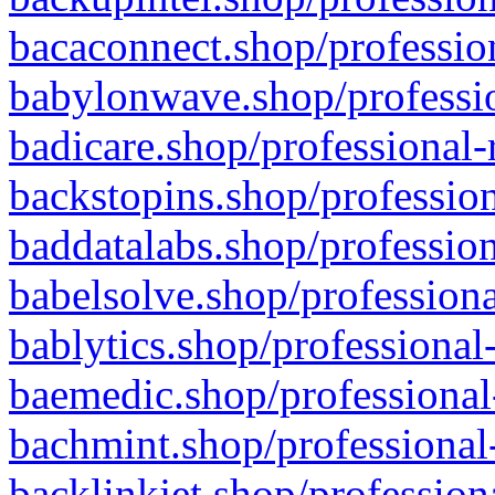
bacaconnect.shop/profession
babylonwave.shop/professio
badicare.shop/professional-
backstopins.shop/profession
baddatalabs.shop/profession
babelsolve.shop/professiona
bablytics.shop/professional
baemedic.shop/professional
bachmint.shop/professional
backlinkjet.shop/profession