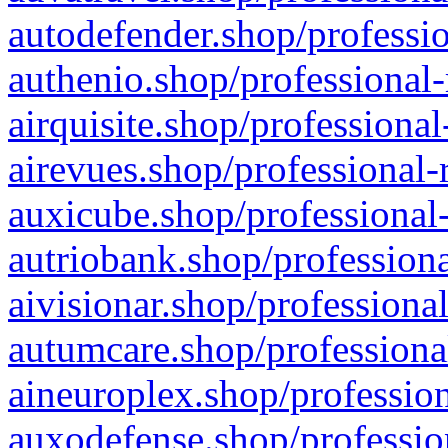
autodefender.shop/professio
authenio.shop/professional-
airquisite.shop/professional
airevues.shop/professional-
auxicube.shop/professional-
autriobank.shop/professiona
aivisionar.shop/professiona
autumcare.shop/professiona
aineuroplex.shop/profession
auxodefense.shop/professio