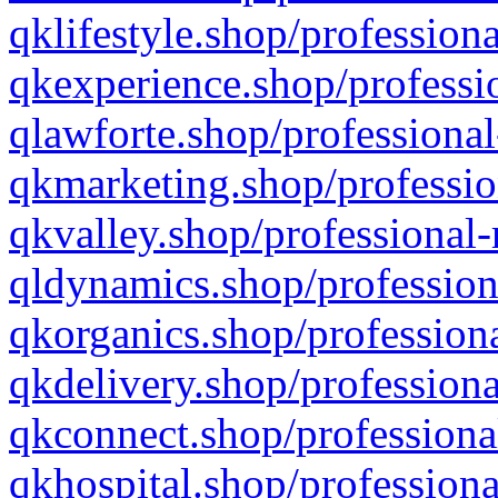
qklifestyle.shop/professiona
qkexperience.shop/professio
qlawforte.shop/professional
qkmarketing.shop/professio
qkvalley.shop/professional-
qldynamics.shop/profession
qkorganics.shop/professiona
qkdelivery.shop/professiona
qkconnect.shop/professiona
qkhospital.shop/professiona