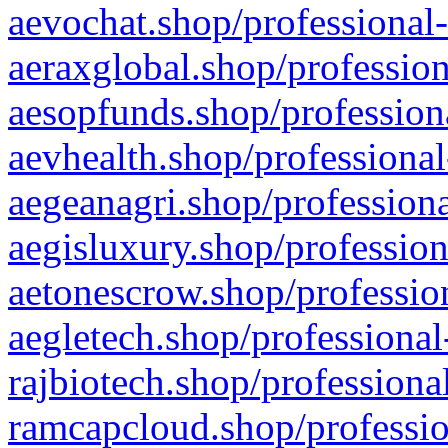
aevochat.shop/professional-
aeraxglobal.shop/profession
aesopfunds.shop/professiona
aevhealth.shop/professional
aegeanagri.shop/professiona
aegisluxury.shop/profession
aetonescrow.shop/profession
aegletech.shop/professional
rajbiotech.shop/professiona
ramcapcloud.shop/professio