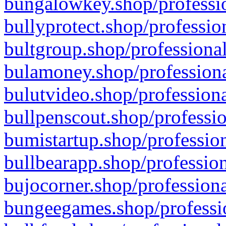
bungalowkey.shop/professio
bullyprotect.shop/professio
bultgroup.shop/professional
bulamoney.shop/professiona
bulutvideo.shop/professiona
bullpenscout.shop/professio
bumistartup.shop/profession
bullbearapp.shop/profession
bujocorner.shop/professiona
bungeegames.shop/professio