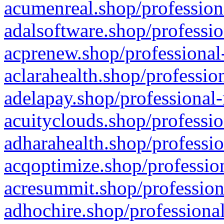
acumenreal.shop/profession
adalsoftware.shop/professio
acprenew.shop/professional
aclarahealth.shop/professio
adelapay.shop/professional-
acuityclouds.shop/professio
adharahealth.shop/professio
acqoptimize.shop/profession
acresummit.shop/profession
adhochire.shop/professional