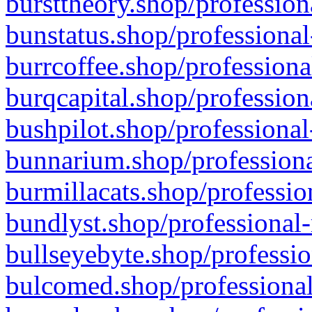
bursttheory.shop/profession
bunstatus.shop/professional
burrcoffee.shop/professiona
burqcapital.shop/profession
bushpilot.shop/professional
bunnarium.shop/professiona
burmillacats.shop/professio
bundlyst.shop/professional-
bullseyebyte.shop/professio
bulcomed.shop/professional