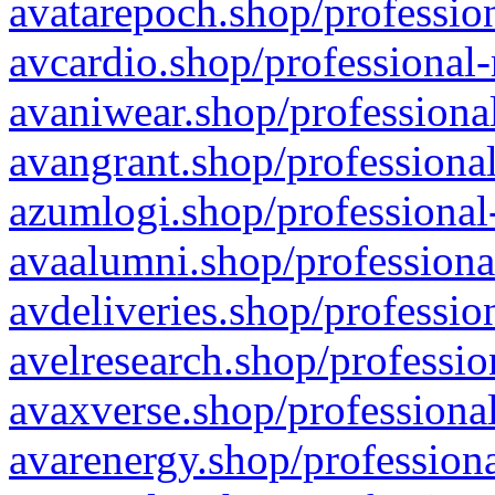
avatarepoch.shop/profession
avcardio.shop/professional-
avaniwear.shop/professional
avangrant.shop/professional
azumlogi.shop/professional
avaalumni.shop/professiona
avdeliveries.shop/professio
avelresearch.shop/professio
avaxverse.shop/professional
avarenergy.shop/professiona