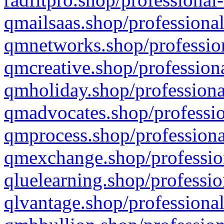
qmailsaas.shop/professional
qmnetworks.shop/profession
qmcreative.shop/professiona
qmholiday.shop/professiona
qmadvocates.shop/professio
qmprocess.shop/professiona
qmexchange.shop/profession
qluelearning.shop/professio
qlvantage.shop/professional