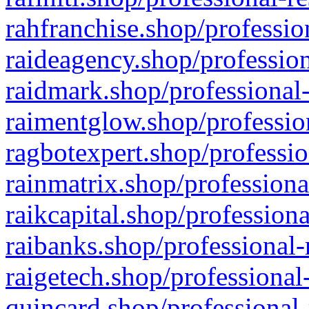
rahfranchise.shop/professio
raideagency.shop/profession
raidmark.shop/professional-
raimentglow.shop/professio
ragbotexpert.shop/professio
rainmatrix.shop/professiona
raikcapital.shop/professiona
raibanks.shop/professional-
raigetech.shop/professional
quincard.shop/professional-