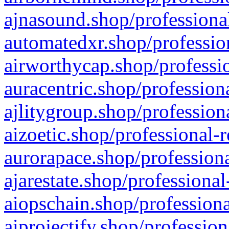
ajnasound.shop/professional
automatedxr.shop/profession
airworthycap.shop/professio
auracentric.shop/profession
ajlitygroup.shop/profession
aizoetic.shop/professional-
aurorapace.shop/professiona
ajarestate.shop/professional
aiopschain.shop/professiona
aiprojectify.shop/profession