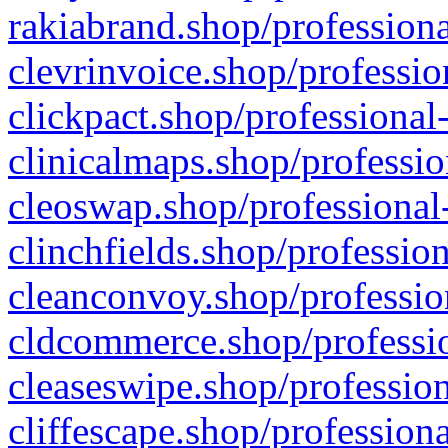
rakiabrand.shop/professiona
clevrinvoice.shop/professio
clickpact.shop/professional
clinicalmaps.shop/professio
cleoswap.shop/professional-
clinchfields.shop/professio
cleanconvoy.shop/professio
cldcommerce.shop/professio
cleaseswipe.shop/profession
cliffescape.shop/profession