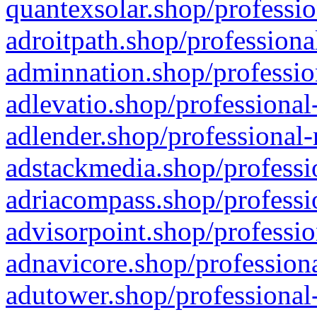
quantexsolar.shop/professio
adroitpath.shop/professiona
adminnation.shop/professio
adlevatio.shop/professional
adlender.shop/professional-
adstackmedia.shop/professi
adriacompass.shop/professi
advisorpoint.shop/professio
adnavicore.shop/professiona
adutower.shop/professional-