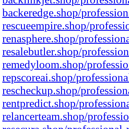
backeredge.shop/profession
rescueempire.shop/professio
renasphere.shop/professiona
resalebutler.shop/profession
remedyloom.shop/profession
repscoreai.shop/professiona
rescheckup.shop/professiona
rentpredict.shop/profession
relancerteam.shop/professio