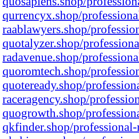
quosapiens.shop/professiona
qurrencyx.shop/professional
raablawyers.shop/profession
quotalyzer.shop/professiona
radavenue.shop/professional
quoromtech.shop/profession
quoteready.shop/professiona
raceragency.shop/profession
quogrowth.shop/professiona
qkfinder.shop/professional-