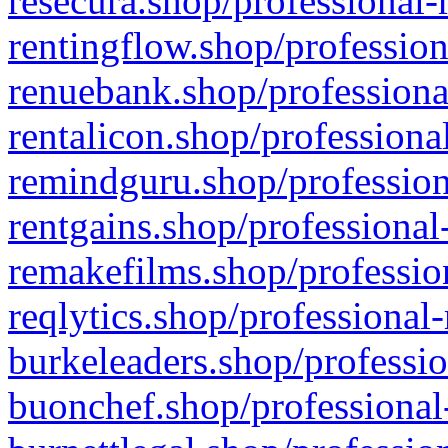
resecura.shop/professional-
rentingflow.shop/profession
renuebank.shop/professiona
rentalicon.shop/professiona
remindguru.shop/profession
rentgains.shop/professional
remakefilms.shop/profession
reqlytics.shop/professional
burkeleaders.shop/professio
buonchef.shop/professional