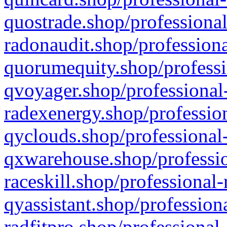
quostrade.shop/professional
radonaudit.shop/professiona
quorumequity.shop/professi
qvoyager.shop/professional-
radexenergy.shop/profession
qyclouds.shop/professional-
qxwarehouse.shop/professio
raceskill.shop/professional-
qyassistant.shop/profession
radfitpro.shop/professional