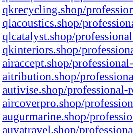
qkrecycling.shop/profession
qlacoustics.shop/profession
qlcatalyst.shop/professional
qkinteriors.shop/profession
airaccept.shop/professional
aitribution.shop/professiona
autivise.shop/professional-
aircoverpro.shop/profession
augurmarine.shop/professio
auvatravel.shop/professiona