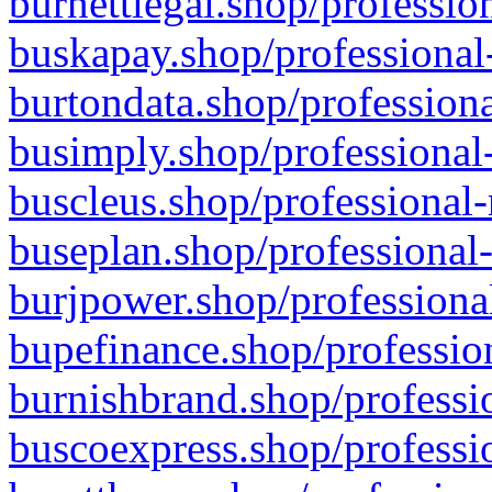
burnettlegal.shop/professio
buskapay.shop/professional
burtondata.shop/professiona
busimply.shop/professional-
buscleus.shop/professional-
buseplan.shop/professional-
burjpower.shop/professional
bupefinance.shop/profession
burnishbrand.shop/professio
buscoexpress.shop/professio