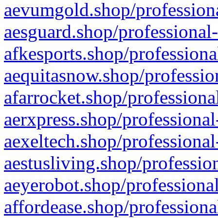
aevumgold.shop/professiona
aesguard.shop/professional-
afkesports.shop/professiona
aequitasnow.shop/profession
afarrocket.shop/professiona
aerxpress.shop/professional
aexeltech.shop/professional
aestusliving.shop/professio
aeyerobot.shop/professional
affordease.shop/professiona